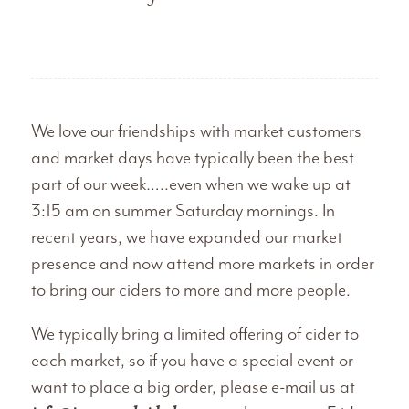
We love our friendships with market customers
and market days have typically been the best
part of our week…..even when we wake up at
3:15 am on summer Saturday mornings. In
recent years, we have expanded our market
presence and now attend more markets in order
to bring our ciders to more and more people.
We typically bring a limited offering of cider to
each market, so if you have a special event or
want to place a big order, please e-mail us at