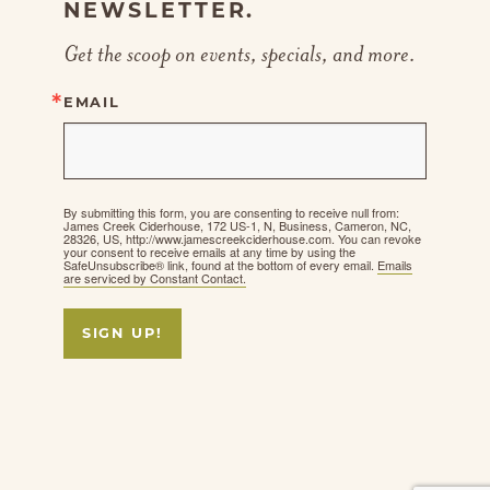
NEWSLETTER.
Get the scoop on events, specials, and more.
EMAIL
By submitting this form, you are consenting to receive null from:
James Creek Ciderhouse, 172 US-1, N, Business, Cameron, NC,
28326, US, http://www.jamescreekciderhouse.com. You can revoke
your consent to receive emails at any time by using the
SafeUnsubscribe® link, found at the bottom of every email.
Emails
are serviced by Constant Contact.
SIGN UP!