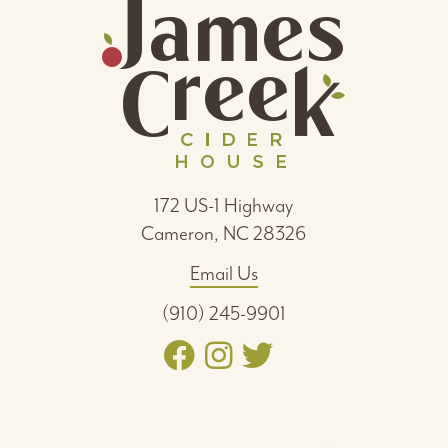
172 US-1 Highway
Cameron, NC 28326
Email Us
(910) 245-9901