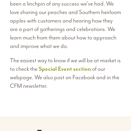
been a linchpin of any success we’ve had. We
love sharing our peaches and Southern heirloom
apples with customers and hearing how they
are a part of gatherings and celebrations. We
learn much from them about how to approach
and improve what we do.
The easiest way to know if we will be at market is
to check the
Special Event section
of our
webpage. We also post on Facebook and in the
CFM newsletter.