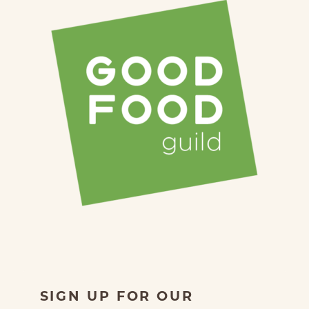
SIGN UP FOR OUR