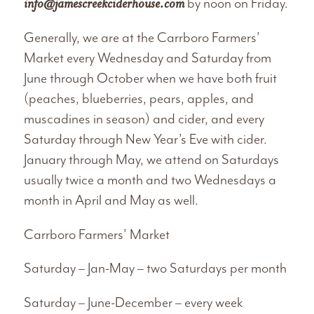
info@jamescreekciderhouse.com
by noon on Friday.
Generally, we are at the Carrboro Farmers’
Market every Wednesday and Saturday from
June through October when we have both fruit
(peaches, blueberries, pears, apples, and
muscadines in season) and cider, and every
Saturday through New Year’s Eve with cider.
January through May, we attend on Saturdays
usually twice a month and two Wednesdays a
month in April and May as well.
Carrboro Farmers’ Market
Saturday – Jan-May – two Saturdays per month
Saturday – June-December – every week