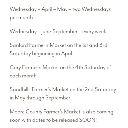
Wednesday – April – May – two Wednesdays
per month
Wednesday – June-September – every week
Sanford Farmer’s Market on the 1st and 3rd
Saturday beginning in April.
Cary Farmer’s Market on the 4th Saturday of
each month.
Sandhills Farmer’s Market on the 2nd Saturday
in May through September.
Moore County Farmer’s Market is also coming
soon with dates to be released SOON!