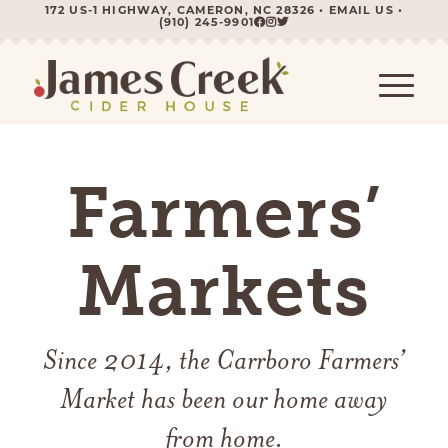
172 US-1 HIGHWAY, CAMERON, NC 28326 •
EMAIL US
•
(910) 245-9901
Farmers’
Markets
Since 2014, the Carrboro Farmers’
Market has been our home away
from home.