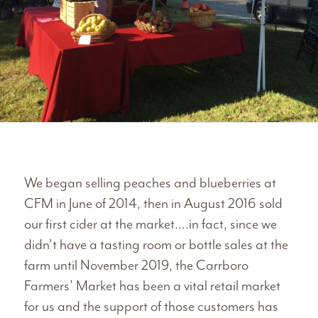
We began selling peaches and blueberries at
CFM in June of 2014, then in August 2016 sold
our first cider at the market….in fact, since we
didn’t have a tasting room or bottle sales at the
farm until November 2019, the Carrboro
Farmers’ Market has been a vital retail market
for us and the support of those customers has