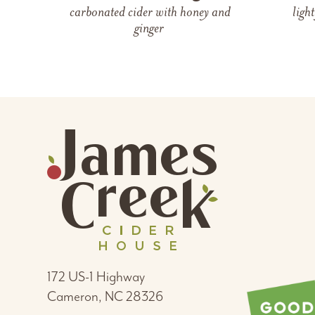
carbonated cider
with
honey and
ligh
ginger
172 US-1 Highway
Cameron, NC 28326