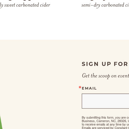
tly sweet carbonated cider
semi-dry carbonated ci
SIGN UP FO
Get the scoop on event
EMAIL
By submitting this form, you are 
Business, Cameron, NC, 28326, 
to receive emails at any time by 
Emails are serviced by Constant 