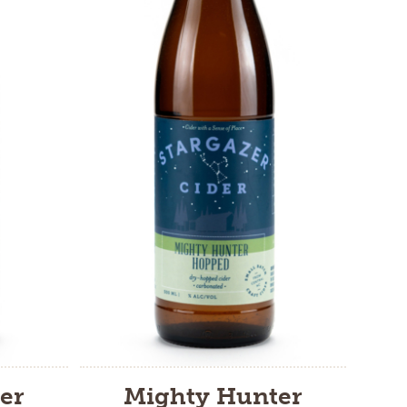
er
Mighty Hunter