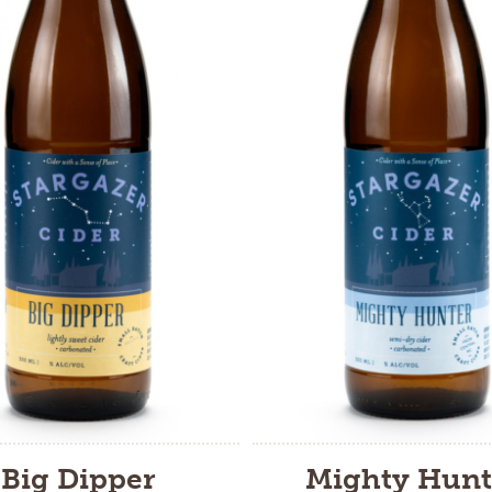
Big Dipper
Mighty Hunt