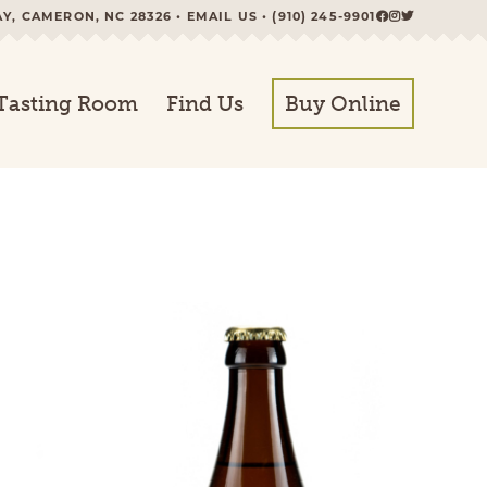
AY, CAMERON, NC 28326 •
EMAIL US
•
(910) 245-9901
Tasting Room
Find Us
Buy Online