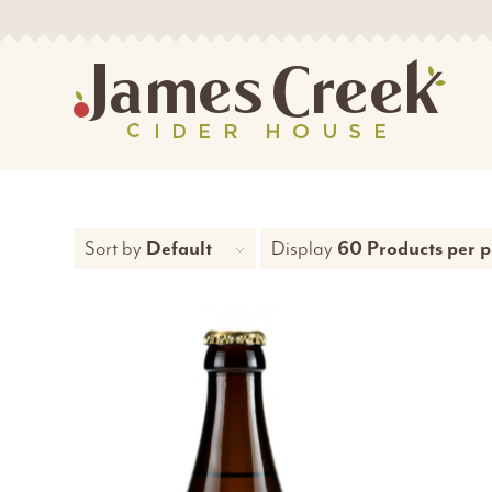
Sort by
Default
Display
60 Products per 