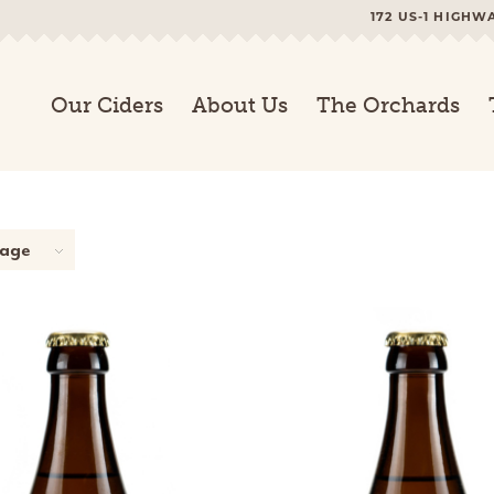
172 US-1 HIGHW
Our Ciders
About Us
The Orchards
page