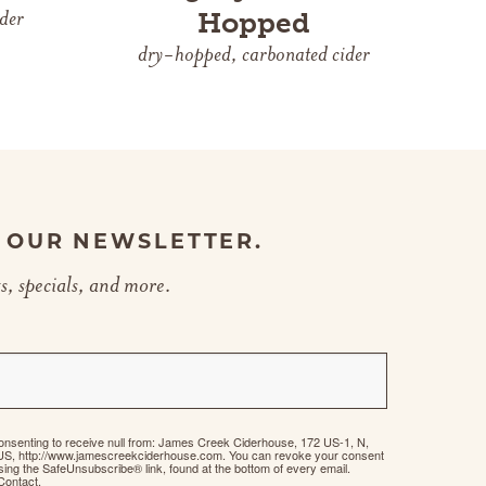
der
Hopped
dry-hopped, carbonated cider
R OUR NEWSLETTER.
s, specials, and more.
consenting to receive null from: James Creek Ciderhouse, 172 US-1, N,
US, http://www.jamescreekciderhouse.com. You can revoke your consent
using the SafeUnsubscribe® link, found at the bottom of every email.
Contact.