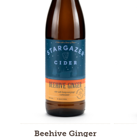
Beehive Ginger